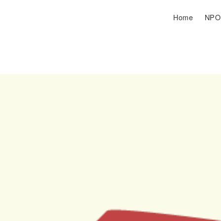
Home
NP